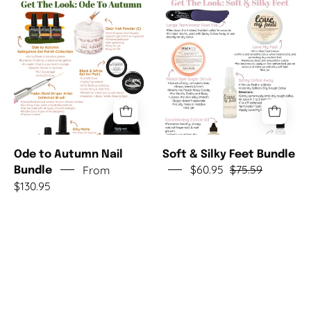
Autumn
Silky
Nail
Feet
Bundle
Bundle
Ode to Autumn Nail
Soft & Silky Feet Bundle
From
$60.95
$75.59
Bundle
$130.95