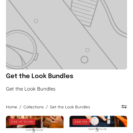
Get the Look Bundles
Get the Look Bundles
Home
/
Collections
/
Get the Look Bundles
Ode
Soft
SAVE UP TO 19%
SAVE 19%
to
&