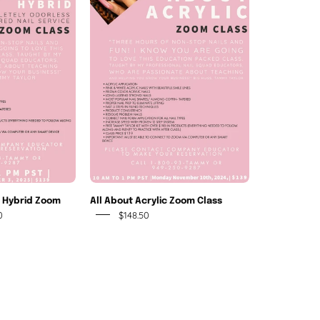
crylic-
About
Gel
Acrylic
Hybrid
Zoom
Zoom
Class
Class
l Hybrid Zoom
All About Acrylic Zoom Class
0
$148.50