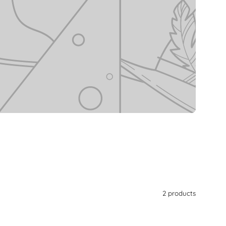
2 products