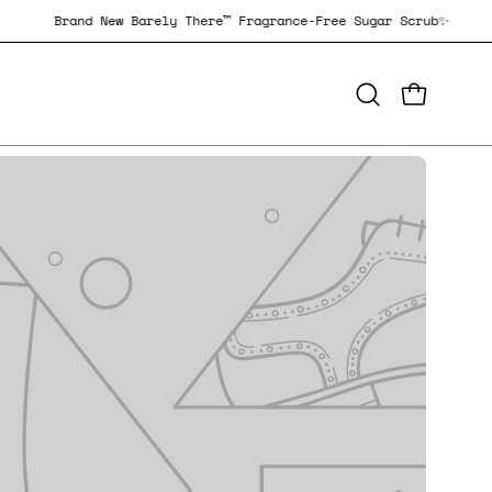
 Scrub✨
Brand New Barely There™ Fragrance-Free Sugar Scru
OPEN CAR
Open
search
bar