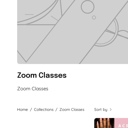
Zoom Classes
Zoom Classes
Home
/
Collections
/
Zoom Classes
Sort by