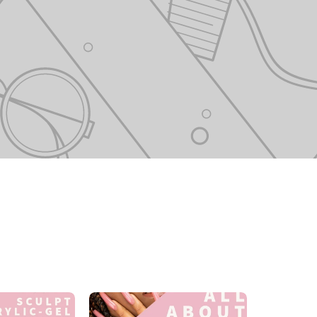
Sculpt
All