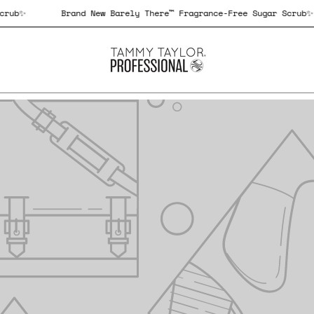
Sugar Scrub✨
Brand New Barely There™ Fragrance-Free Sugar