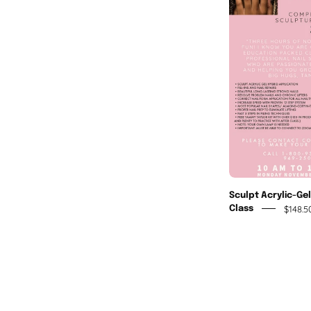
A
Sculpt Acrylic-Ge
$148.5
Class