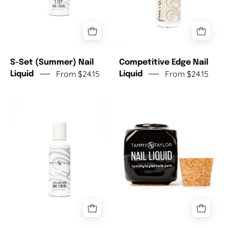
S-Set (Summer) Nail
Competitive Edge Nail
From $24.15
From $24.15
Liquid
Liquid
Xtra
Deep
Adhesion
Ceramic
Nail
Dappen
Liquid
Dish