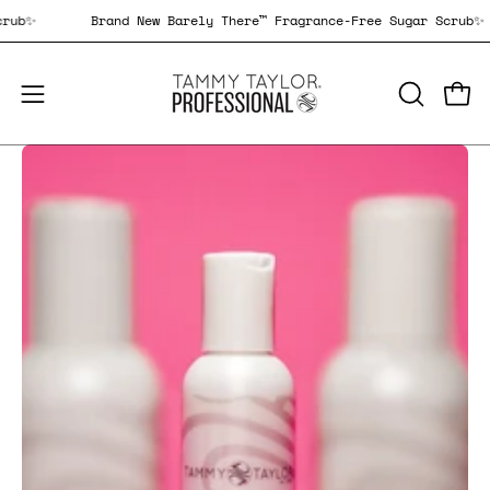
Skip
gar Scrub✨
Brand New Barely There™ Fragrance-Free Sugar S
to
content
Open
Open
OPEN
SEARCH
navigation
BAR
menu