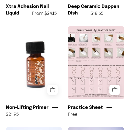
Xtra Adhesion Nail
Deep Ceramic Dappen
From $24.15
$18.65
Liquid
Dish
Non-
Practice
Lifting
Sheet
Primer
Non-Lifting Primer
Practice Sheet
$21.95
Free