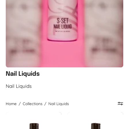
Nail Liquids
Nail Liquids
Home
/
Collections
/
Nail Liquids
Original
A+
Nail
Nail