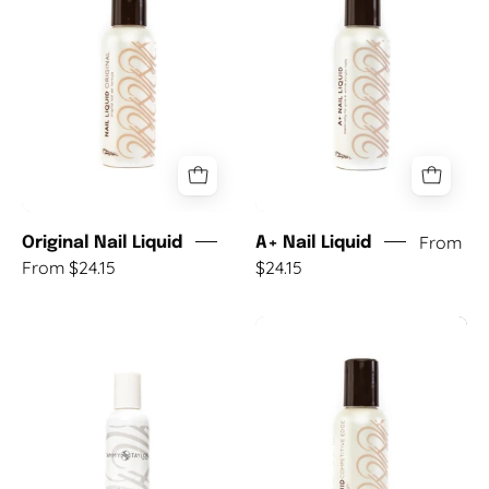
Liquid
Liquid
From
Original Nail Liquid
A+ Nail Liquid
From $24.15
$24.15
S-
Competitive
Set
Edge
(Summer)
Nail
Nail
Liquid
Liquid