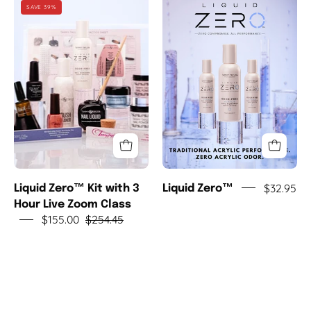
Liquid
Liquid
SAVE 39%
Zero™
Zero™
Kit
with
3
Hour
Live
Zoom
Class
$32.95
Liquid Zero™ Kit with 3
Liquid Zero™
Hour Live Zoom Class
$155.00
$254.45