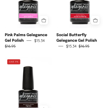
Pink Palms Gelegance
Social Butterfly
$15.34
Gel Polish
Gelegance Gel Polish
$16.95
$15.34
$16.95
Tigress
SAVE 9%
Gelegance
Gel
Polish