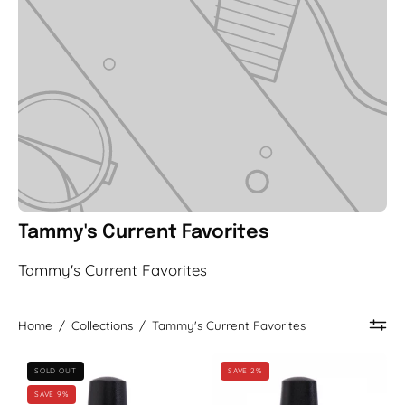
Tammy's Current Favorites
Tammy's Current Favorites
Home
/
Collections
/
Tammy's Current Favorites
Blogger
Endless
SOLD OUT
SAVE 2%
Babe
Sunrise
SAVE 9%