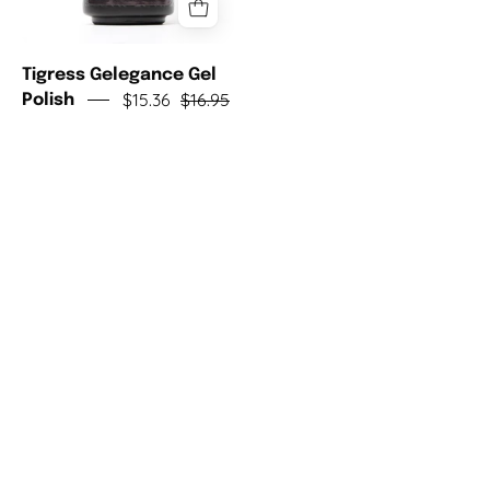
Tigress Gelegance Gel
$15.36
$16.95
Polish