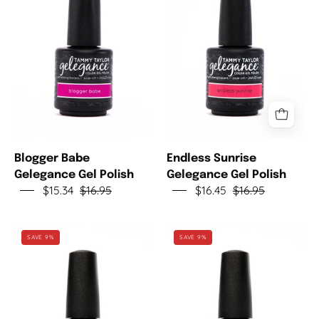
Gelegance
Gelegance
Gel
Gel
Polish
Polish
Blogger Babe
Endless Sunrise
Gelegance Gel Polish
Gelegance Gel Polish
$15.34
$16.95
$16.45
$16.95
Pink
Social
SAVE 9%
SAVE 9%
Palms
Butterfly
Gelegance
Gelegance
Gel
Gel
Polish
Polish