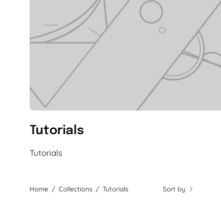
Tutorials
Tutorials
Home
/
Collections
/
Tutorials
Sort by