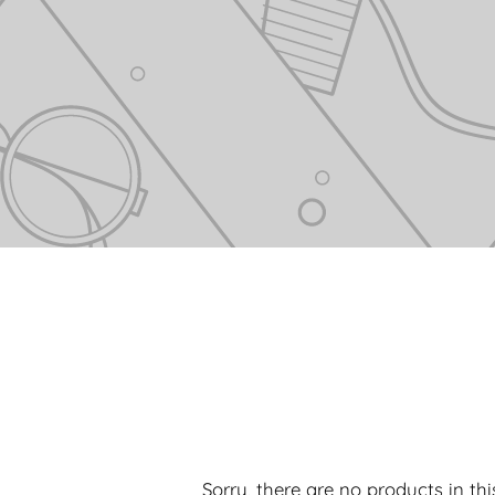
Sorry, there are no products in this