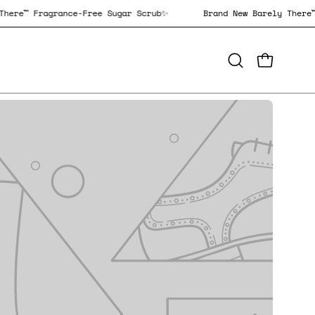
Barely There™ Fragrance-Free Sugar Scrub✨
Brand New Barely
OPEN CAR
Open
search
bar