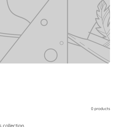
0 products
 collection.