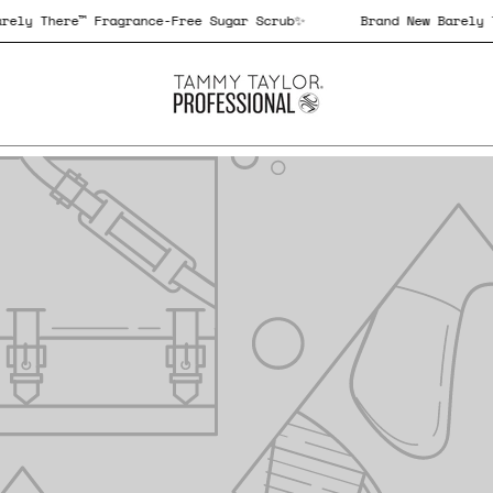
 New Barely There™ Fragrance-Free Sugar Scrub✨
Brand New 