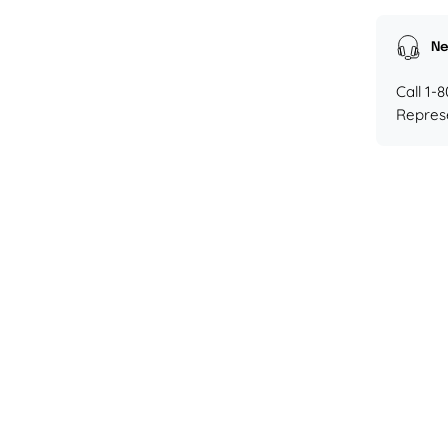
Ne
Call 1-
Repres