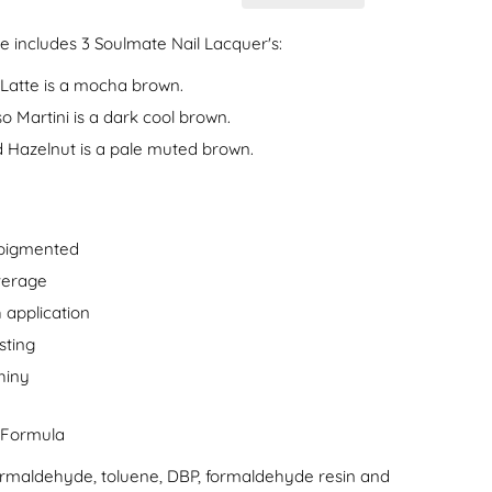
e includes 3 Soulmate Nail Lacquer's:
Latte is a mocha brown.
o Martini is a dark cool brown.
 Hazelnut is a pale muted brown.
 pigmented
verage
 application
sting
hiny
 Formula
formaldehyde, toluene, DBP, formaldehyde resin and