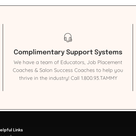
Complimentary Support Systems
We have a team of Educators, Job Placement
Coaches & Salon Success Coaches to help you
thrive in the industry! Call 1.800.93.TAMMY
elpful Links