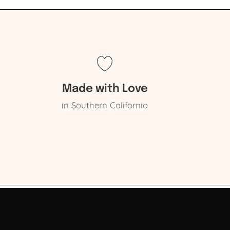
Made with Love
in Southern California