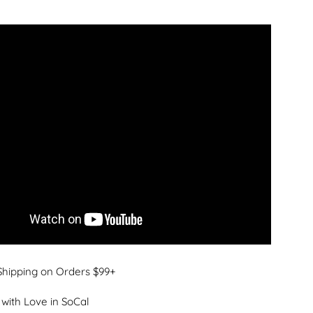
Shipping on Orders $99+
with Love in SoCal