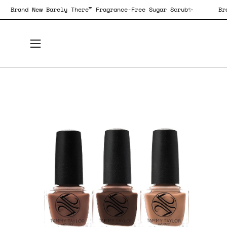
Skip
✨
Brand New Barely There™ Fragrance-Free Sugar Scrub✨
to
content
Open
navigation
menu
Open
Op
image
im
lightbox
lig