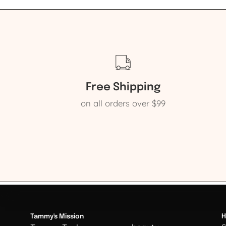
Free Shipping
on all orders over $99
Tammy's Mission
H