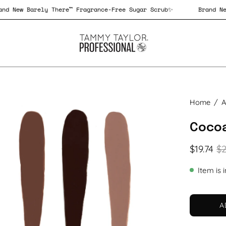
Brand New Barely There™ Fragrance-Free Sugar Scrub✨
Bra
en
Home
/
A
age
Cocoa
htbox
$19.74
$2
Item is 
A