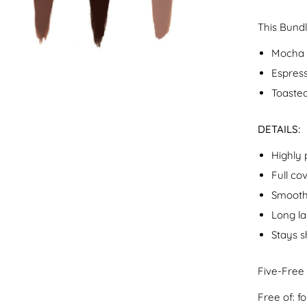
This Bundl
Mocha 
Espress
Toasted
DETAILS:
Highly
Full co
Smooth
Long la
Stays s
Five-Free
Free of: 