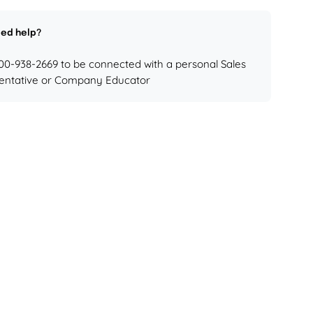
ed help?
800-938-2669 to be connected with a personal Sales
entative or Company Educator