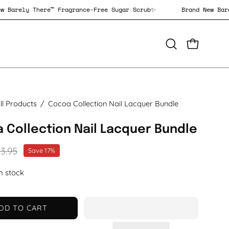
nd New Barely There™ Fragrance-Free Sugar Scrub✨
Brand Ne
OPEN CAR
Open
search
bar
ll Products
/
Cocoa Collection Nail Lacquer Bundle
 Collection Nail Lacquer Bundle
3.95
Save
17%
in stock
DD TO CART