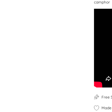
camphor
Free 
Made 