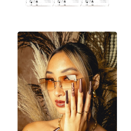
Open
image
lightbox