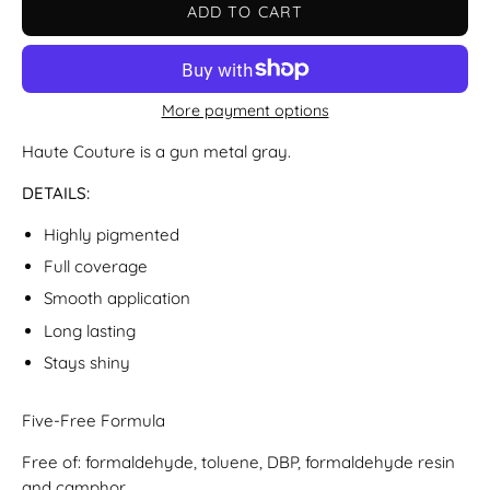
ADD TO CART
More payment options
Haute Couture is a gun metal gray.
DETAILS:
Highly pigmented
Full coverage
Smooth application
Long lasting
Stays shiny
Five-Free Formula
Free of: formaldehyde, toluene, DBP, formaldehyde resin
and camphor