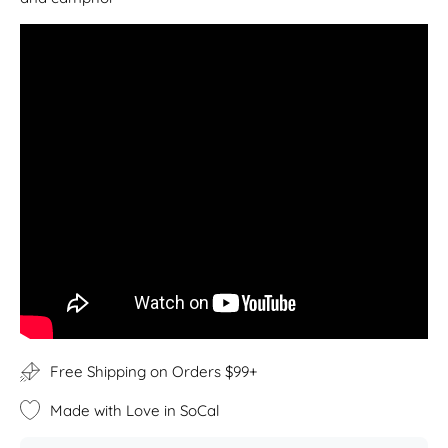
Free Shipping on Orders $99+
Made with Love in SoCal