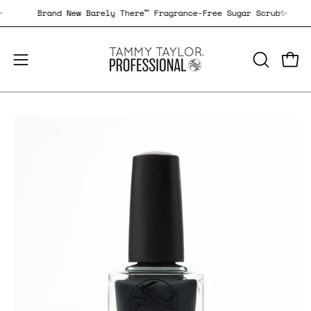
Skip
ub✨
Brand New Barely There™ Fragrance-Free Sugar Scrub✨
to
content
Open
Open
OPEN
SEARCH
navigation
BAR
menu
Open
Op
image
im
lightbox
li