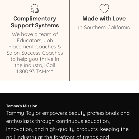
Complimentary
Made with Love
Support Systems
in Southern California
We have a team of
Educators, Job
Placement Coaches &
Salon Success Coaches
to help you thrive in
the industry! Call
1.800.93.TAMMY
Tammy's Mission
Tammy Taylor empowers beauty professionals and
enthusiasts through continuous education,
innovation, and high-quality products, keeping the
nail industry at the forefront of trends and