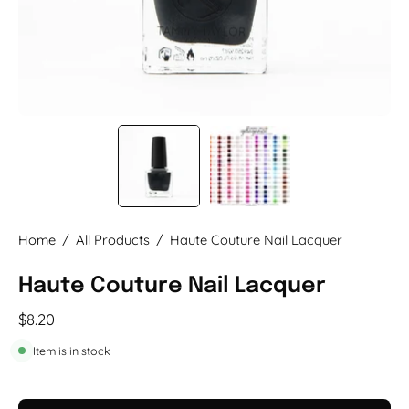
Home
/
All Products
/
Haute Couture Nail Lacquer
Haute Couture Nail Lacquer
$8.20
Item is in stock