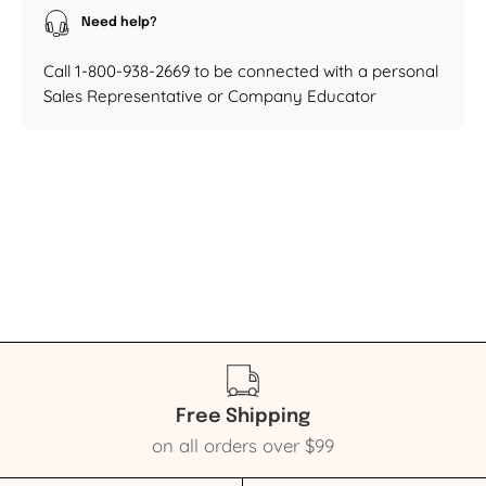
Need help?
Call 1-800-938-2669 to be connected with a personal
Sales Representative or Company Educator
Free Shipping
on all orders over $99