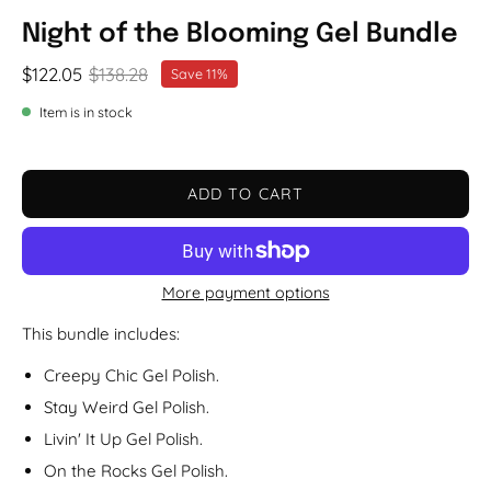
Night of the Blooming Gel Bundle
$122.05
$138.28
Save
11%
Item is in stock
ADD TO CART
More payment options
This bundle includes:
Creepy Chic Gel Polish.
Stay Weird Gel Polish.
Livin' It Up Gel Polish.
On the Rocks Gel Polish.