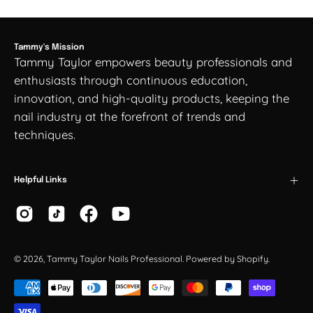
Tammy's Mission
Tammy Taylor empowers beauty professionals and
enthusiasts through continuous education,
innovation, and high-quality products, keeping the
nail industry at the forefront of trends and
techniques.
Helpful Links
© 2026,
Tammy Taylor Nails Professional
.
Powered by
Shopify
.