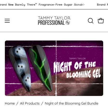
Skip
Brand New Barely There™ Fragrance-Free Sugar Scrub✨
Bran
to
content
Open
Open
OPEN
SEARCH
navigation
BAR
menu
Open
image
lightbox
Home
/
All Products
/
Night of the Blooming Gel Bundle