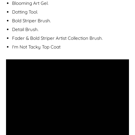
Blooming Art Gel.
Dotting Tool.
Bold Striper Brush.
Detail Brush.
Fader & Bold Striper Artist Collection Brush.
I'm Not Tacky Top Coat