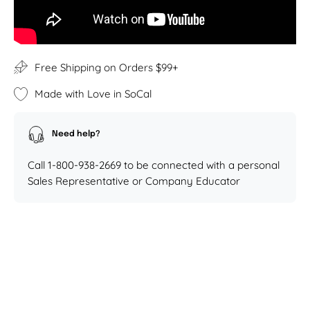
Free Shipping on Orders $99+
Made with Love in SoCal
Need help?
Call 1-800-938-2669 to be connected with a personal
Sales Representative or Company Educator