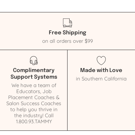
Free Shipping
on all orders over $99
Complimentary
Made with Love
Support Systems
in Southern California
We have a team of
Educators, Job
Placement Coaches &
Salon Success Coaches
to help you thrive in
the industry! Call
1.800.93.TAMMY