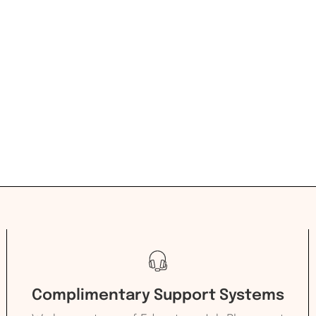
Complimentary Support Systems