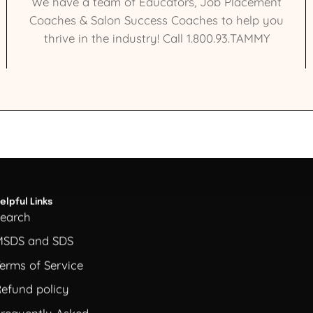
We have a team of Educators, Job Placement
Coaches & Salon Success Coaches to help you
thrive in the industry! Call 1.800.93.TAMMY
elpful Links
Search
MSDS and SDS
erms of Service
efund policy
requently Asked