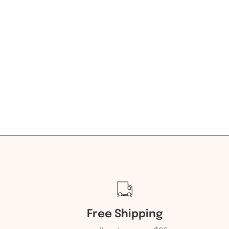
Free Shipping