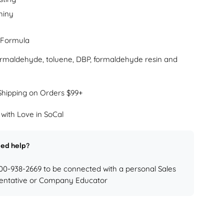
hiny
 Formula
formaldehyde, toluene, DBP, formaldehyde resin and
Shipping on Orders $99+
with Love in SoCal
ed help?
800-938-2669 to be connected with a personal Sales
entative or Company Educator