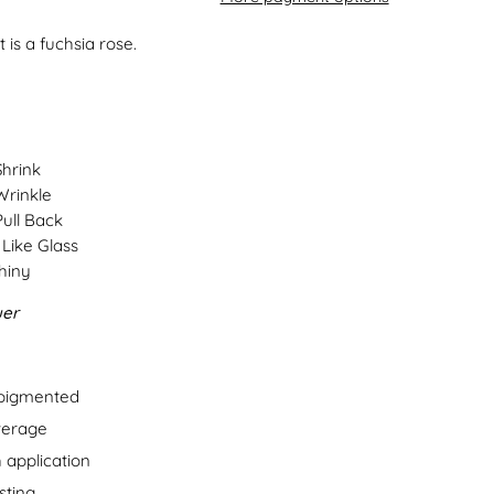
 is a fuchsia rose.
Shrink
Wrinkle
Pull Back
Like Glass
hiny
uer
 pigmented
verage
 application
sting