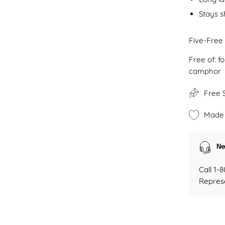
Stays s
Five-Free
Free of: 
camphor
Free 
Made 
Ne
Call 1-
Repres