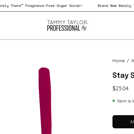
ew Barely There™ Fragrance-Free Sugar Scrub✨
Brand New Ba
en
Home
/
A
age
Stay 
htbox
$23.04
Item is 
A