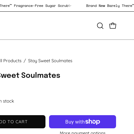
rely There™ Fragrance-Free Sugar Scrub✨
Brand New Barely T
OPEN CAR
Open
search
bar
ll Products
/
Stay Sweet Soulmates
Sweet Soulmates
in stock
DD TO CART
More payment options