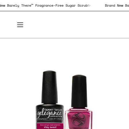
Skip
and New Barely There™ Fragrance-Free Sugar Scrub✨
Brand N
to
content
Open
navigation
menu
Open
Op
image
im
lightbox
lig