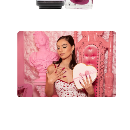
Open
image
lightbox