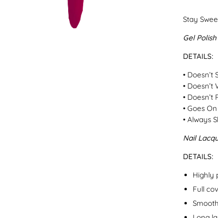
Stay Sweet
Gel Polish
DETAILS:
• Doesn’t 
• Doesn’t 
• Doesn’t 
• Goes On 
• Always S
Nail Lacq
DETAILS:
Highly
Full co
Smooth
Long la