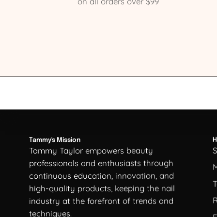
on all orders over $99
Tammy's Mission
H
Tammy Taylor empowers beauty
professionals and enthusiasts through
continuous education, innovation, and
T
high-quality products, keeping the nail
R
industry at the forefront of trends and
techniques.
F