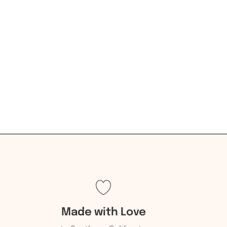
Made with Love